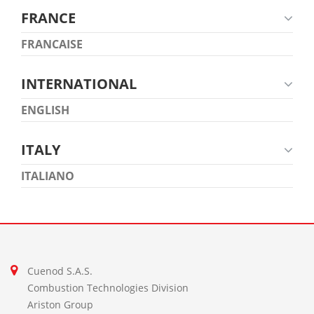
FRANCE
FRANCAISE
INTERNATIONAL
ENGLISH
ITALY
ITALIANO
Cuenod S.A.S.
Combustion Technologies Division
Ariston Group