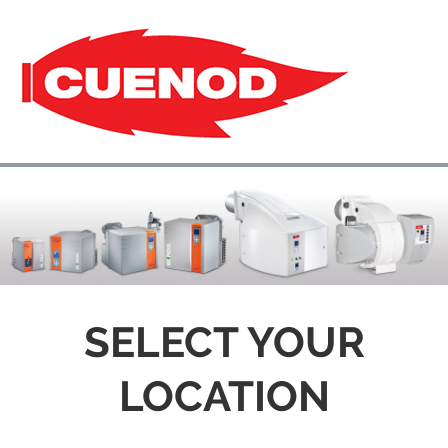
SELECT YOUR
LOCATION